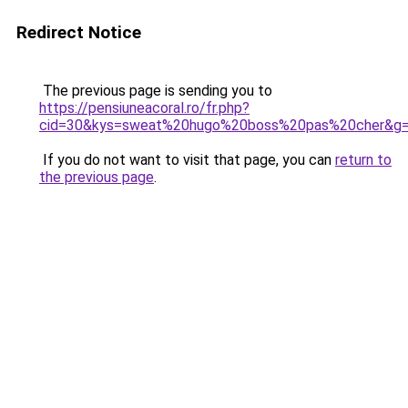
Redirect Notice
The previous page is sending you to
https://pensiuneacoral.ro/fr.php?
cid=30&kys=sweat%20hugo%20boss%20pas%20cher&g
If you do not want to visit that page, you can
return to
the previous page
.