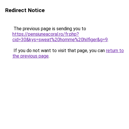
Redirect Notice
The previous page is sending you to
https://pensiuneacoral.ro/fr.php?
cid=30&kys=sweat%20homme%20hilfiger&g=9
.
If you do not want to visit that page, you can
return to
the previous page
.