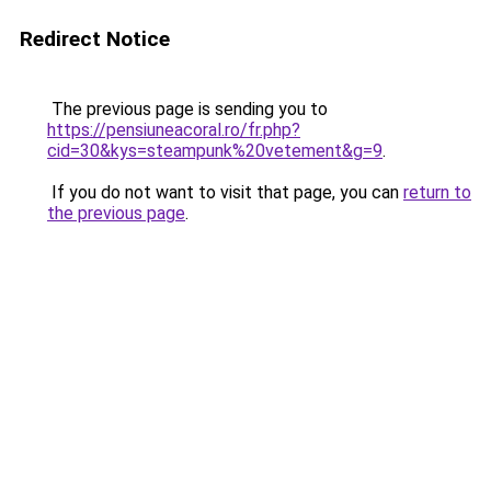
Redirect Notice
The previous page is sending you to
https://pensiuneacoral.ro/fr.php?
cid=30&kys=steampunk%20vetement&g=9
.
If you do not want to visit that page, you can
return to
the previous page
.