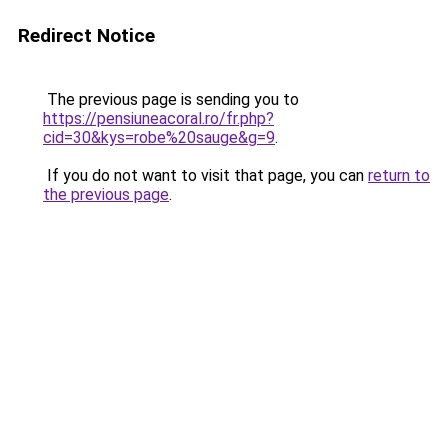
Redirect Notice
The previous page is sending you to
https://pensiuneacoral.ro/fr.php?
cid=30&kys=robe%20sauge&g=9
.
If you do not want to visit that page, you can
return to
the previous page
.