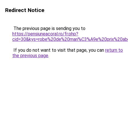
Redirect Notice
The previous page is sending you to
https://pensiuneacoral.ro/fr.php?
cid=30&kys=robe%20de%20mari%C3%A9e%20prix%20ab
If you do not want to visit that page, you can
return to
the previous page
.