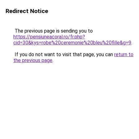
Redirect Notice
The previous page is sending you to
https://pensiuneacoral.ro/fr.php?
cid=30&kys=robe%20ceremonie%20bleu%20fille&g=9
.
If you do not want to visit that page, you can
return to
the previous page
.