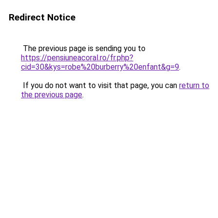
Redirect Notice
The previous page is sending you to
https://pensiuneacoral.ro/fr.php?
cid=30&kys=robe%20burberry%20enfant&g=9
.
If you do not want to visit that page, you can
return to
the previous page
.