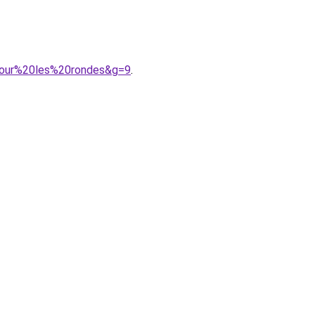
0pour%20les%20rondes&g=9
.