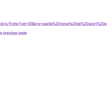
oral.ro/fr.php?cid=30&kys=quelle%20tenue%20de%20sport%2
he previous page
.