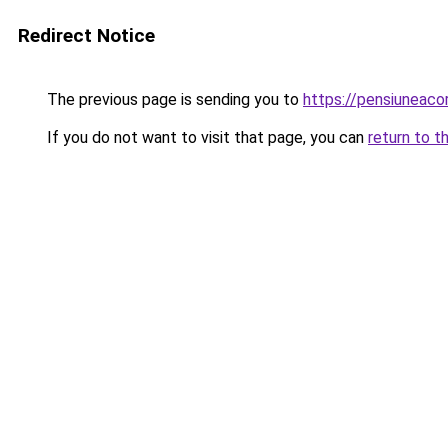
Redirect Notice
The previous page is sending you to
https://pensiuneac
If you do not want to visit that page, you can
return to t