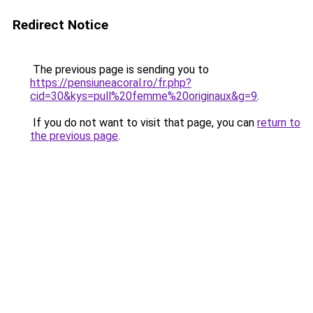
Redirect Notice
The previous page is sending you to
https://pensiuneacoral.ro/fr.php?
cid=30&kys=pull%20femme%20originaux&g=9
.
If you do not want to visit that page, you can
return to
the previous page
.