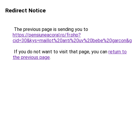
Redirect Notice
The previous page is sending you to
https://pensiuneacoral.ro/fr.php?
cid=30&kys=maillot%20anti%20uv%20bebe%20garcon&
If you do not want to visit that page, you can
return to
the previous page
.