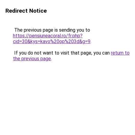
Redirect Notice
The previous page is sending you to
https://pensiuneacoral.ro/fr.php?
cid=30&kys=kavo%20op%203d&g=9
.
If you do not want to visit that page, you can
return to
the previous page
.