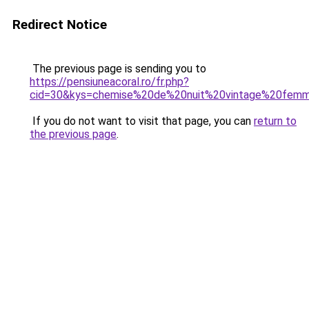
Redirect Notice
The previous page is sending you to
https://pensiuneacoral.ro/fr.php?
cid=30&kys=chemise%20de%20nuit%20vintage%20fem
If you do not want to visit that page, you can
return to
the previous page
.