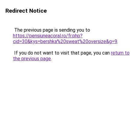
Redirect Notice
The previous page is sending you to
https://pensiuneacoral.ro/fr.php?
cid=30&kys=bershka%20sweat%20oversize&g=9
.
If you do not want to visit that page, you can
return to
the previous page
.