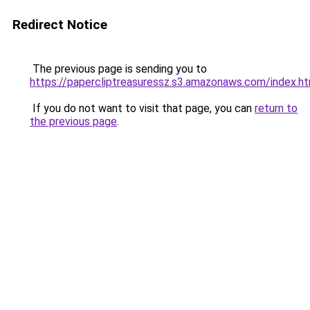
Redirect Notice
The previous page is sending you to
https://papercliptreasuressz.s3.amazonaws.com/index.ht
If you do not want to visit that page, you can
return to
the previous page
.