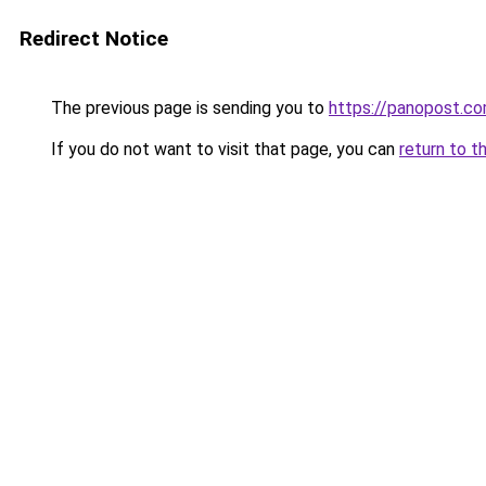
Redirect Notice
The previous page is sending you to
https://panopost.c
If you do not want to visit that page, you can
return to t