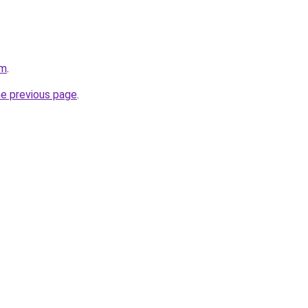
om
.
he previous page
.