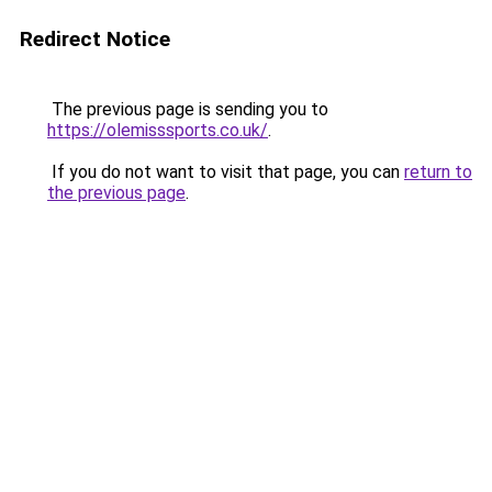
Redirect Notice
The previous page is sending you to
https://olemisssports.co.uk/
.
If you do not want to visit that page, you can
return to
the previous page
.