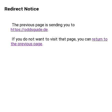
Redirect Notice
The previous page is sending you to
https://oddsguide.de
.
If you do not want to visit that page, you can
return to
the previous page
.