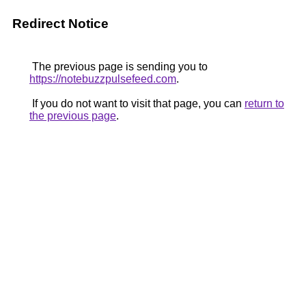
Redirect Notice
The previous page is sending you to
https://notebuzzpulsefeed.com
.
If you do not want to visit that page, you can
return to
the previous page
.