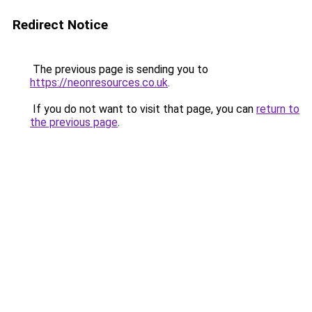
Redirect Notice
The previous page is sending you to
https://neonresources.co.uk
.
If you do not want to visit that page, you can
return to
the previous page
.