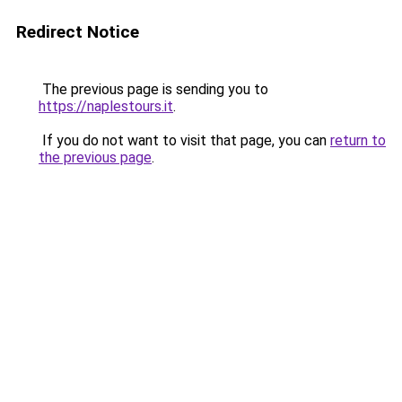
Redirect Notice
The previous page is sending you to
https://naplestours.it
.
If you do not want to visit that page, you can
return to
the previous page
.