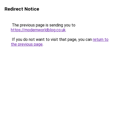
Redirect Notice
The previous page is sending you to
https://modernworldblog.co.uk
.
If you do not want to visit that page, you can
return to
the previous page
.