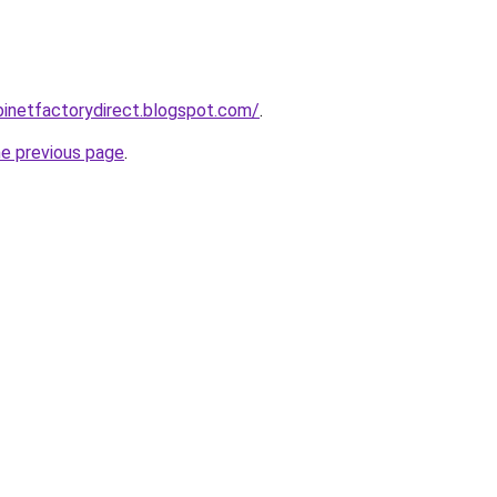
abinetfactorydirect.blogspot.com/
.
he previous page
.