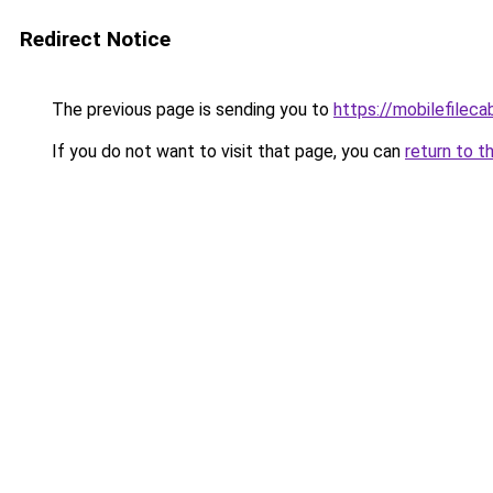
Redirect Notice
The previous page is sending you to
https://mobilefilec
If you do not want to visit that page, you can
return to t