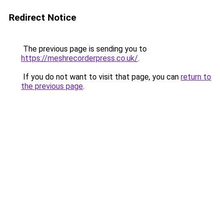
Redirect Notice
The previous page is sending you to
https://meshrecorderpress.co.uk/
.
If you do not want to visit that page, you can
return to
the previous page
.