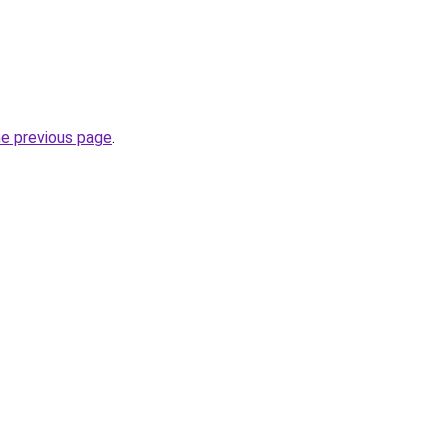
he previous page
.