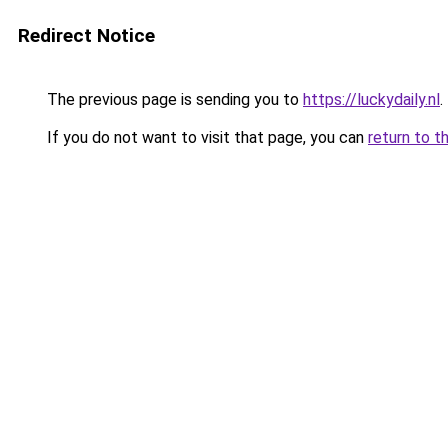
Redirect Notice
The previous page is sending you to
https://luckydaily.nl
.
If you do not want to visit that page, you can
return to t