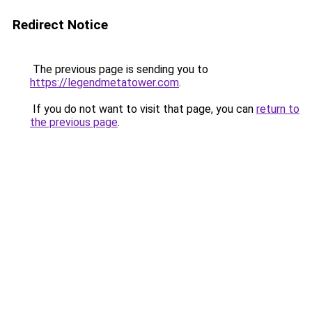
Redirect Notice
The previous page is sending you to
https://legendmetatower.com
.
If you do not want to visit that page, you can
return to
the previous page
.