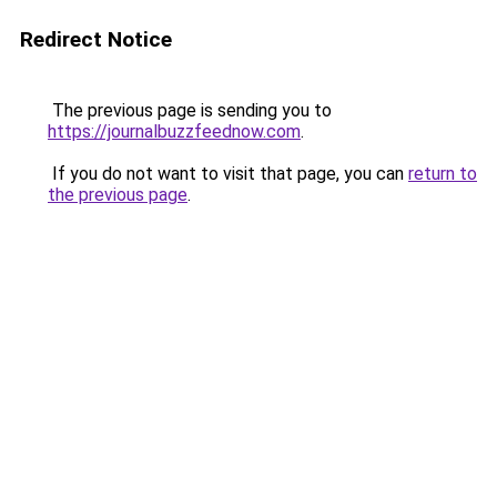
Redirect Notice
The previous page is sending you to
https://journalbuzzfeednow.com
.
If you do not want to visit that page, you can
return to
the previous page
.