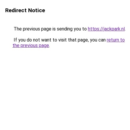
Redirect Notice
The previous page is sending you to
https://jackpark.nl
.
If you do not want to visit that page, you can
return to
the previous page
.