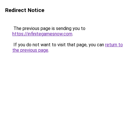
Redirect Notice
The previous page is sending you to
https://infinitegamesnow.com
.
If you do not want to visit that page, you can
return to
the previous page
.