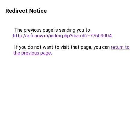
Redirect Notice
The previous page is sending you to
http://a.funow.ru/index.php?march2-77609004
.
If you do not want to visit that page, you can
return to
the previous page
.