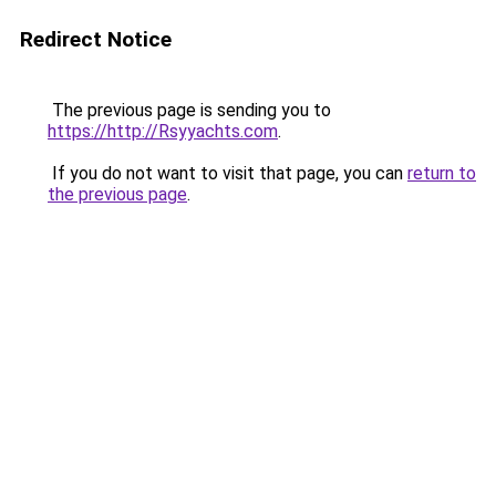
Redirect Notice
The previous page is sending you to
https://http://Rsyyachts.com
.
If you do not want to visit that page, you can
return to
the previous page
.