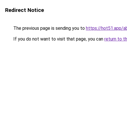
Redirect Notice
The previous page is sending you to
https://hot51.app/a
If you do not want to visit that page, you can
return to t