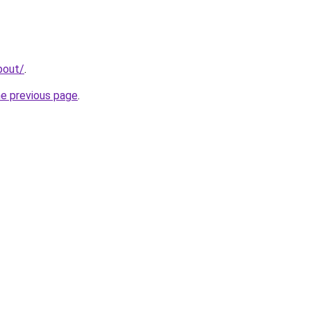
bout/
.
he previous page
.