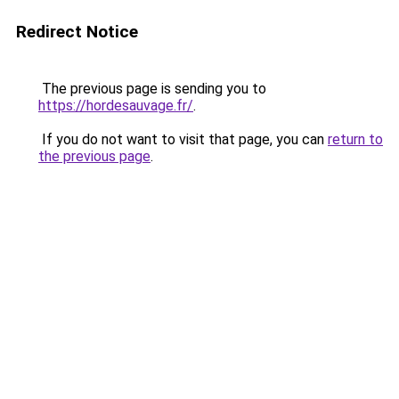
Redirect Notice
The previous page is sending you to
https://hordesauvage.fr/
.
If you do not want to visit that page, you can
return to
the previous page
.