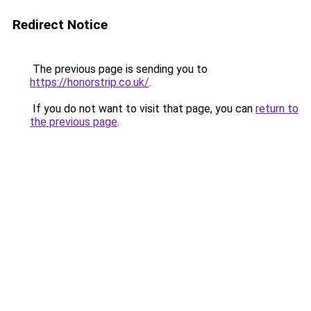
Redirect Notice
The previous page is sending you to
https://honorstrip.co.uk/
.
If you do not want to visit that page, you can
return to
the previous page
.