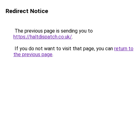
Redirect Notice
The previous page is sending you to
https://haltdispatch.co.uk/
.
If you do not want to visit that page, you can
return to
the previous page
.