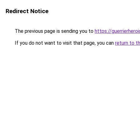
Redirect Notice
The previous page is sending you to
https://guerrierheroi
If you do not want to visit that page, you can
return to t