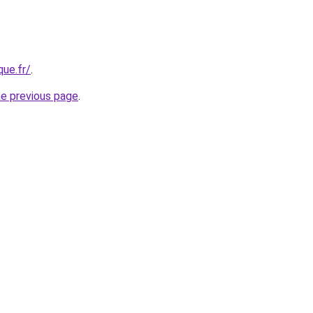
que.fr/
.
he previous page
.