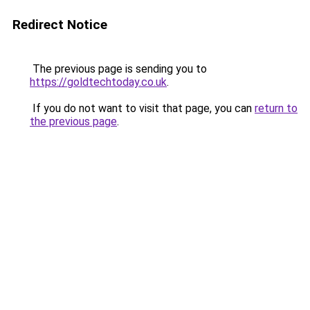
Redirect Notice
The previous page is sending you to
https://goldtechtoday.co.uk
.
If you do not want to visit that page, you can
return to
the previous page
.