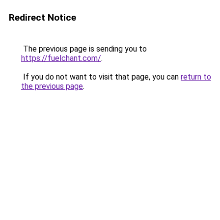
Redirect Notice
The previous page is sending you to
https://fuelchant.com/
.
If you do not want to visit that page, you can
return to
the previous page
.