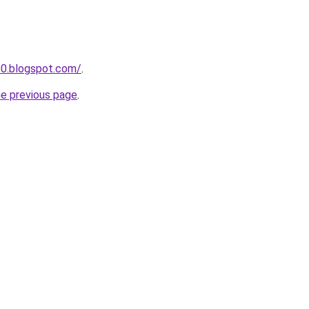
390.blogspot.com/
.
he previous page
.