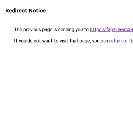
Redirect Notice
The previous page is sending you to
https://fapzilla-ac
If you do not want to visit that page, you can
return to t