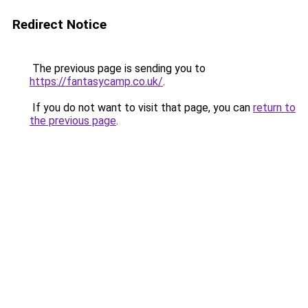
Redirect Notice
The previous page is sending you to
https://fantasycamp.co.uk/
.
If you do not want to visit that page, you can
return to
the previous page
.