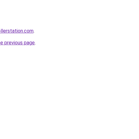
ollerstation.com
.
he previous page
.