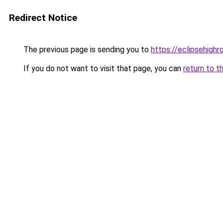
Redirect Notice
The previous page is sending you to
https://eclipsehighr
If you do not want to visit that page, you can
return to t