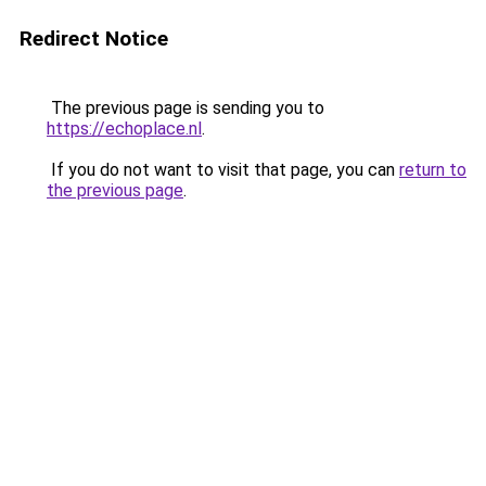
Redirect Notice
The previous page is sending you to
https://echoplace.nl
.
If you do not want to visit that page, you can
return to
the previous page
.