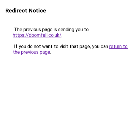
Redirect Notice
The previous page is sending you to
https://doomfall.co.uk/
.
If you do not want to visit that page, you can
return to
the previous page
.