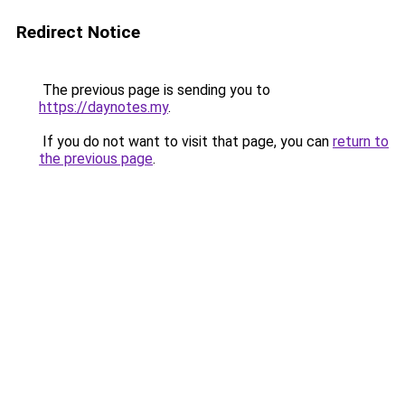
Redirect Notice
The previous page is sending you to
https://daynotes.my
.
If you do not want to visit that page, you can
return to
the previous page
.