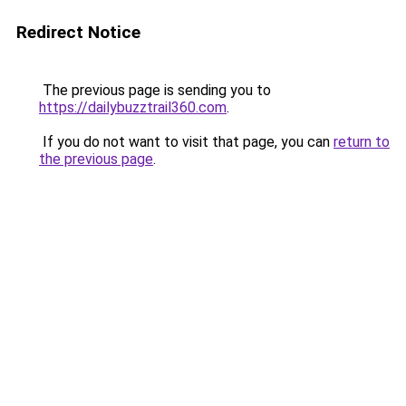
Redirect Notice
The previous page is sending you to
https://dailybuzztrail360.com
.
If you do not want to visit that page, you can
return to
the previous page
.