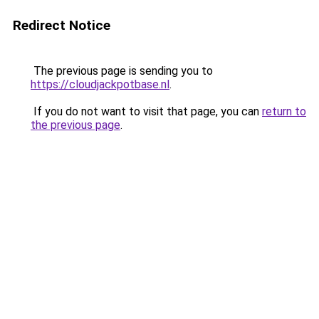
Redirect Notice
The previous page is sending you to
https://cloudjackpotbase.nl
.
If you do not want to visit that page, you can
return to
the previous page
.