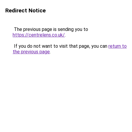
Redirect Notice
The previous page is sending you to
https://centrelens.co.uk/
.
If you do not want to visit that page, you can
return to
the previous page
.