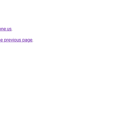
one.us
.
he previous page
.