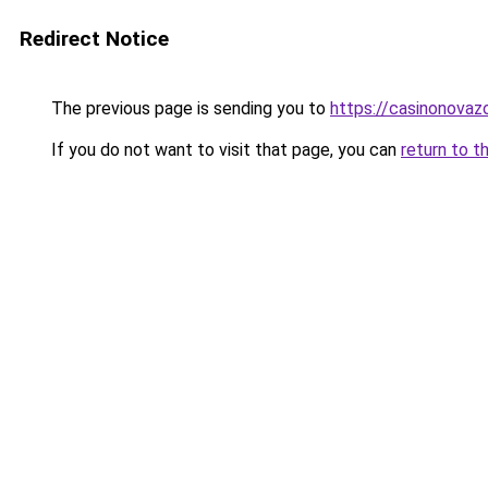
Redirect Notice
The previous page is sending you to
https://casinonovaz
If you do not want to visit that page, you can
return to t