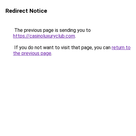
Redirect Notice
The previous page is sending you to
https://casinoluxuryclub.com
.
If you do not want to visit that page, you can
return to
the previous page
.