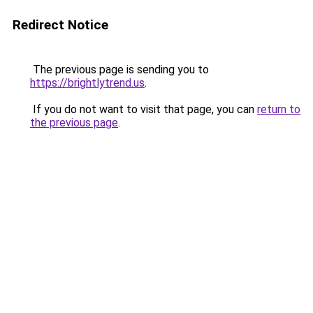
Redirect Notice
The previous page is sending you to
https://brightlytrend.us
.
If you do not want to visit that page, you can
return to
the previous page
.