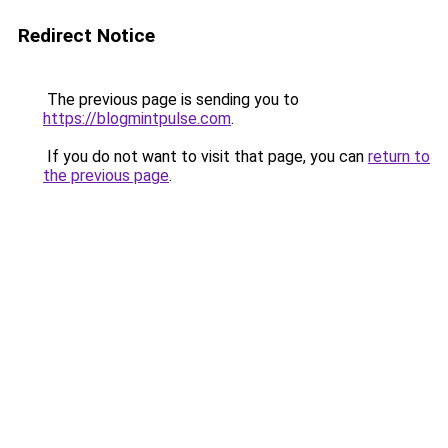
Redirect Notice
The previous page is sending you to
https://blogmintpulse.com
.
If you do not want to visit that page, you can
return to
the previous page
.